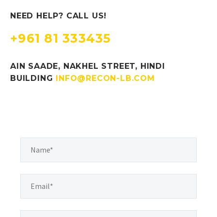
NEED HELP? CALL US!
+961 81 333435
AIN SAADE, NAKHEL STREET, HINDI
BUILDING
INFO@RECON-LB.COM