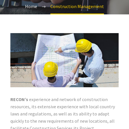
Home
Construction Management
RECON’s
experience and network of construction
resources, its extensive experience with local country
laws and regulations, as well as its ability to adapt
quickly to the new requirements of new locations, all
facilitate Construction Services its Project