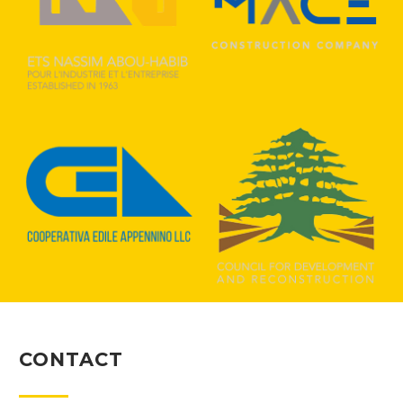
CONTACT