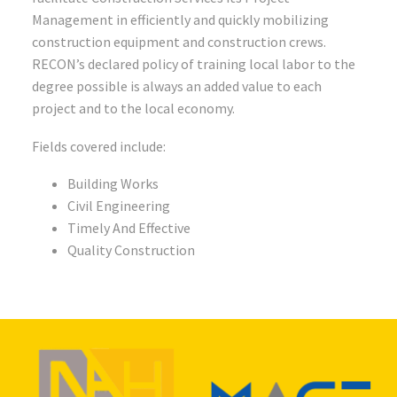
Management in efficiently and quickly mobilizing
construction equipment and construction crews.
RECON’s declared policy of training local labor to the
degree possible is always an added value to each
project and to the local economy.
Fields covered include:
Building Works
Civil Engineering
Timely And Effective
Quality Construction