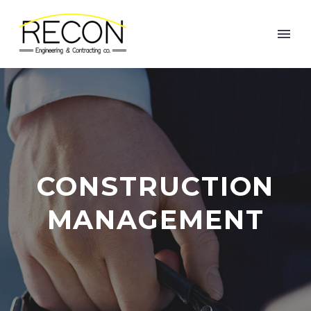
CONSTRUCTION
MANAGEMENT