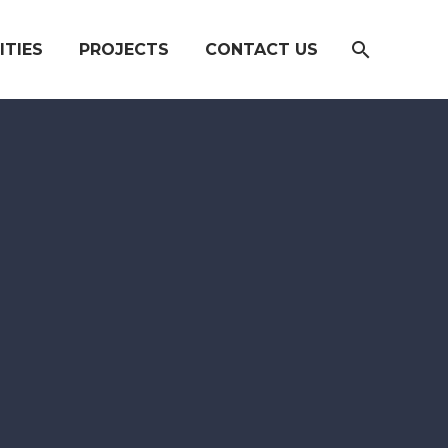
ITIES
PROJECTS
CONTACT US