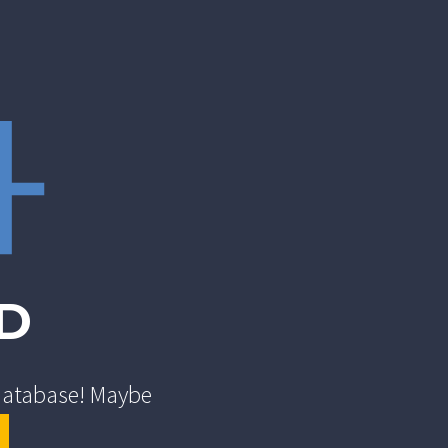
4
D
 database! Maybe