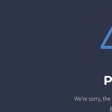
We’re sorry, th