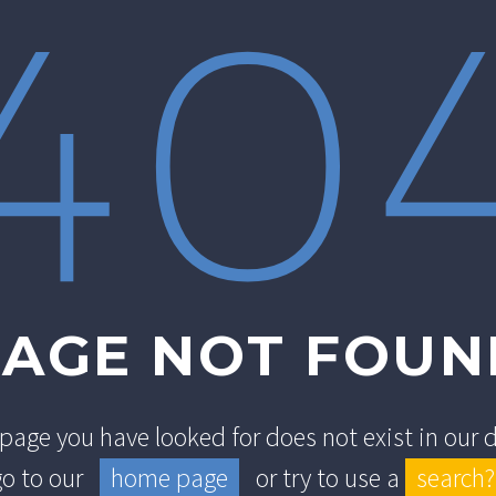
40
PAGE NOT FOUN
e page you have looked for does not exist in our
go to our
home page
or try to use a
search?