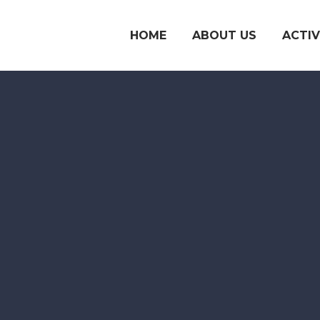
HOME
ABOUT US
ACTIV