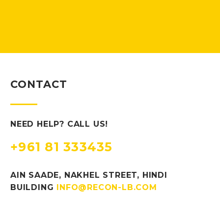
CONTACT
NEED HELP? CALL US!
+961 81 333435
AIN SAADE, NAKHEL STREET, HINDI
BUILDING
INFO@RECON-LB.COM