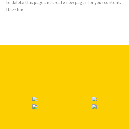
to delete this page and create new pages for your content.
Have fun!