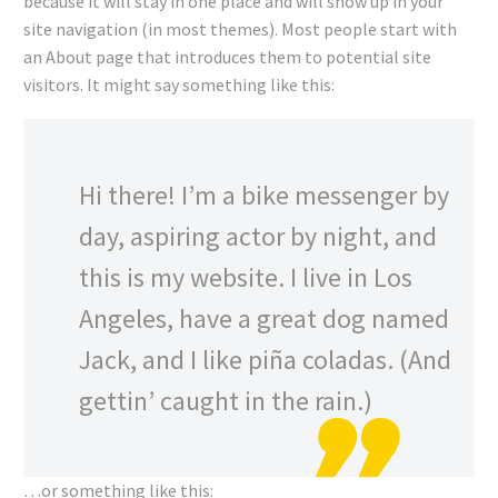
because it will stay in one place and will show up in your
site navigation (in most themes). Most people start with
an About page that introduces them to potential site
visitors. It might say something like this:
Hi there! I’m a bike messenger by
day, aspiring actor by night, and
this is my website. I live in Los
Angeles, have a great dog named
Jack, and I like piña coladas. (And
gettin’ caught in the rain.)
…or something like this: