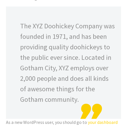
The XYZ Doohickey Company was
founded in 1971, and has been
providing quality doohickeys to
the public ever since. Located in
Gotham City, XYZ employs over
2,000 people and does all kinds
of awesome things for the
Gotham community.
As a new WordPress user, you should go to
your dashboard