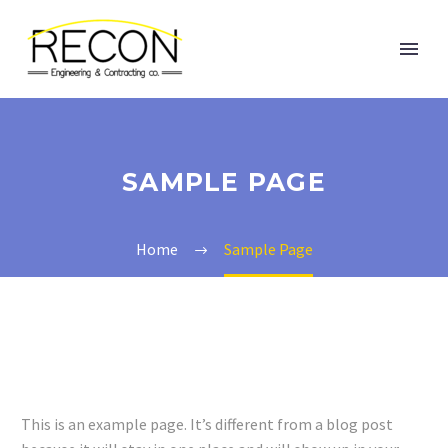
SAMPLE PAGE
Home
Sample Page
This is an example page. It’s different from a blog post