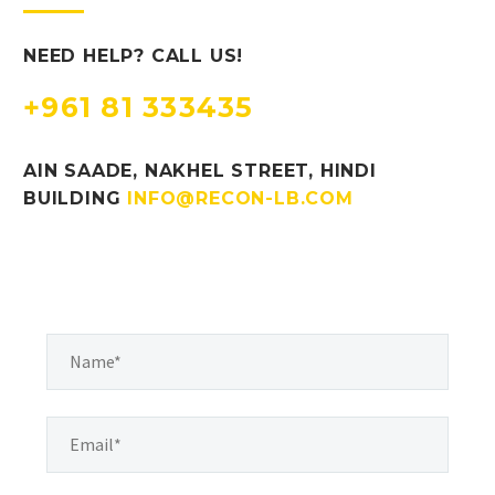
NEED HELP? CALL US!
+961 81 333435
AIN SAADE, NAKHEL STREET, HINDI
BUILDING
INFO@RECON-LB.COM