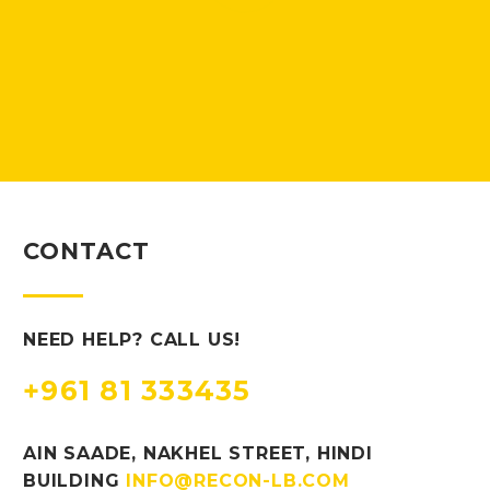
CONTACT
NEED HELP? CALL US!
+961 81 333435
AIN SAADE, NAKHEL STREET, HINDI
BUILDING
INFO@RECON-LB.COM