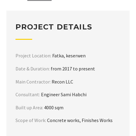
PROJECT DETAILS
Project Location:
Fatka, keserwen
Date & Duration:
from 2017 to present
Main Contractor:
Recon LLC
Consultant:
Engineer Sami Habchi
Built up Area:
4000 sqm
Scope of Work:
Concrete works, Finishes Works