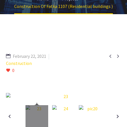
Construction Of Fatka 1107 (Residential buildings )


February 22, 2021
Construction
0