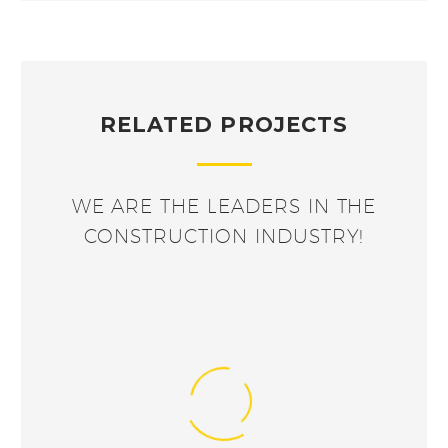
RELATED PROJECTS
WE ARE THE LEADERS IN THE
CONSTRUCTION INDUSTRY!