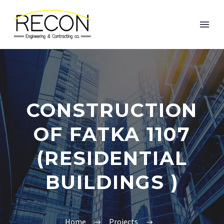
CONSTRUCTION
OF FATKA 1107
(RESIDENTIAL
BUILDINGS )
Home
Projects