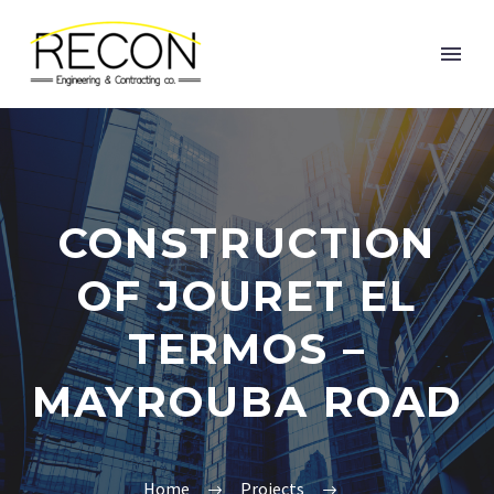
CONSTRUCTION
OF JOURET EL
TERMOS –
MAYROUBA ROAD
Home
Projects