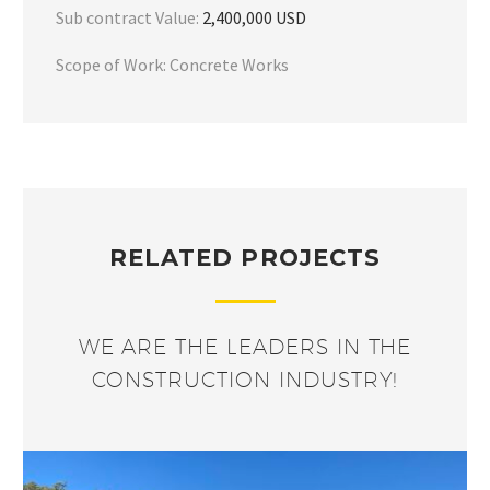
Sub contract Value:
2,400,000 USD
Scope of Work: Concrete Works
RELATED PROJECTS
WE ARE THE LEADERS IN THE
CONSTRUCTION INDUSTRY!