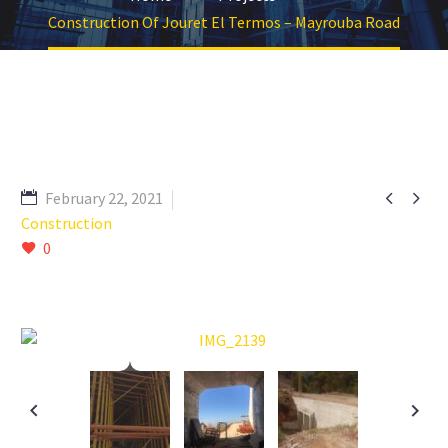
Construction Of Jouret El Termos – Mayrouba Road


February 22, 2021
Construction
0