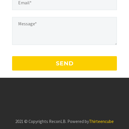
2021 ©️ Copyrights ReconLB. Powered by
Thirteencube