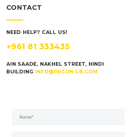
CONTACT
NEED HELP? CALL US!
+961 81 333435
AIN SAADE, NAKHEL STREET, HINDI
BUILDING
INFO@RECON-LB.COM