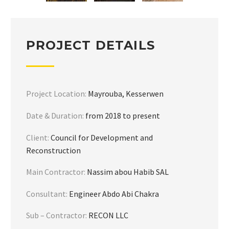
PROJECT DETAILS
Project Location:
Mayrouba, Kesserwen
Date & Duration:
from 2018 to present
Client:
Council for Development and
Reconstruction
Main Contractor:
Nassim abou Habib SAL
Consultant:
Engineer Abdo Abi Chakra
Sub – Contractor:
RECON LLC