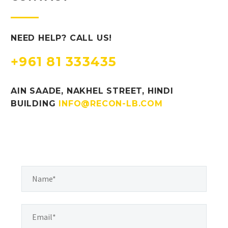
NEED HELP? CALL US!
+961 81 333435
AIN SAADE, NAKHEL STREET, HINDI
BUILDING
INFO@RECON-LB.COM