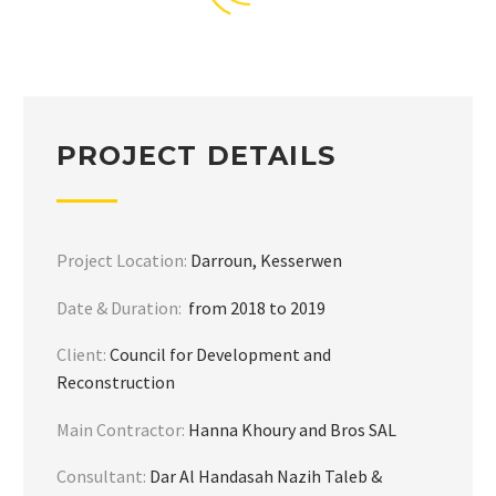
PROJECT DETAILS
Project Location:
Darroun, Kesserwen
Date & Duration:
from 2018 to 2019
Client:
Council for Development and
Reconstruction
Main Contractor:
Hanna Khoury and Bros SAL
Consultant:
Dar Al Handasah Nazih Taleb &