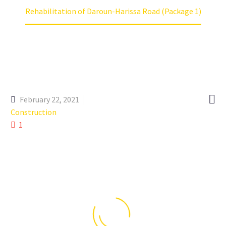
Rehabilitation of Daroun-Harissa Road (Package 1)

February 22, 2021
Construction
1