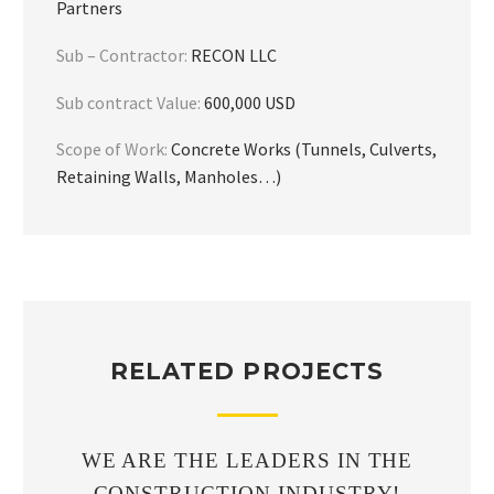
Partners
Sub – Contractor:
RECON LLC
Sub contract Value:
600,000 USD
Scope of Work:
Concrete Works (Tunnels, Culverts,
Retaining Walls, Manholes…)
RELATED PROJECTS
WE ARE THE LEADERS IN THE
CONSTRUCTION INDUSTRY!