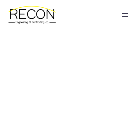
REHABILITATION
OF DAROUN-
HARISSA ROAD
(PACKAGE 1)
Home
Projects